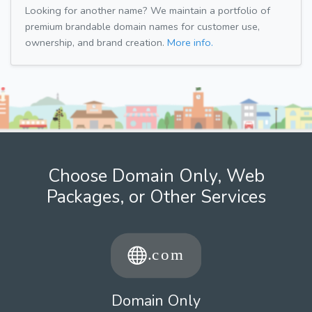
Looking for another name? We maintain a portfolio of
premium brandable domain names for customer use,
ownership, and brand creation.
More info.
Choose Domain Only, Web
Packages, or Other Services
Domain Only