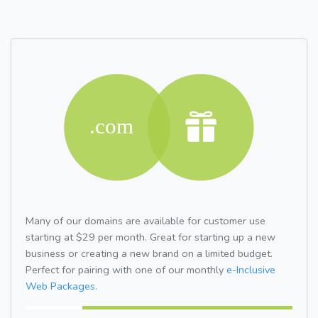
Many of our domains are available for customer use
starting at $29 per month. Great for starting up a new
business or creating a new brand on a limited budget.
Perfect for pairing with one of our monthly
e-Inclusive
Web Packages.