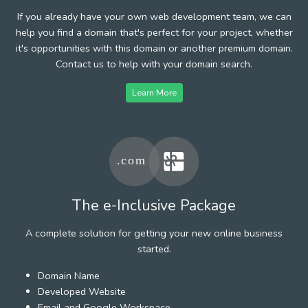
If you already have your own web development team, we can
help you find a domain that's perfect for your project, whether
it's opportunities with this domain or another premium domain.
Contact us to help with your domain search.
Learn More
The e-Inclusive Package
A complete solution for getting your new online business
started.
Domain Name
Developed Website
Email and Google Workspace