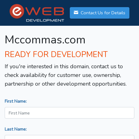
Contact Us for Details
Mccommas.com
READY FOR DEVELOPMENT
If you're interested in this domain, contact us to
check availability for customer use, ownership,
partnership or other development opportunities.
First Name:
Last Name: