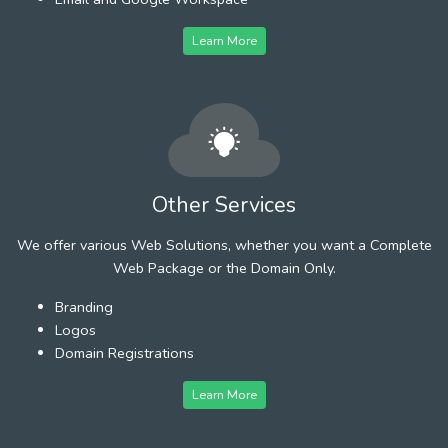
Learn More
Other Services
We offer various Web Solutions, whether you want a Complete
Web Package or the Domain Only.
Branding
Logos
Domain Registrations
Learn More