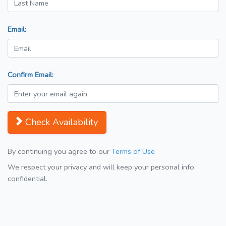
Email:
Confirm Email:
Check Availability
By continuing you agree to our
Terms of Use
We respect your privacy and will keep your personal info
confidential.